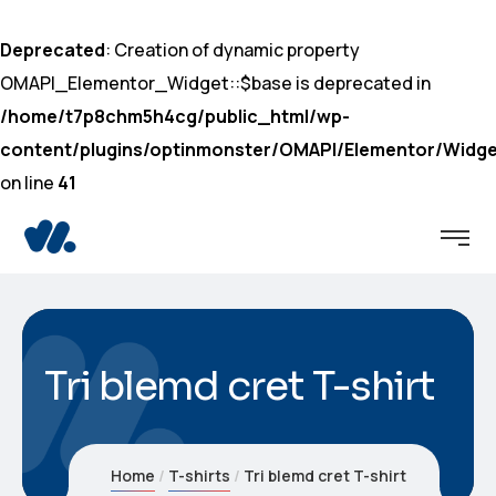
Deprecated
: Creation of dynamic property
OMAPI_Elementor_Widget::$base is deprecated in
/home/t7p8chm5h4cg/public_html/wp-
content/plugins/optinmonster/OMAPI/Elementor/Widge
on line
41
Tri blemd cret T-shirt
Home
T-shirts
Tri blemd cret T-shirt