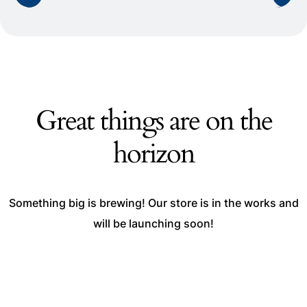
Great things are on the
horizon
Something big is brewing! Our store is in the works and
will be launching soon!