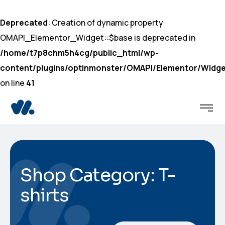
Deprecated
: Creation of dynamic property
OMAPI_Elementor_Widget::$base is deprecated in
/home/t7p8chm5h4cg/public_html/wp-
content/plugins/optinmonster/OMAPI/Elementor/Widge
on line
41
Shop Category: T-
shirts