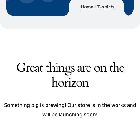
Home
T-shirts
Great things are on the
horizon
Something big is brewing! Our store is in the works and
will be launching soon!