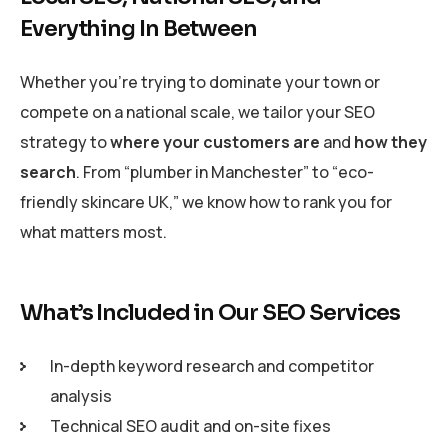
Everything In Between
Whether you’re trying to dominate your town or
compete on a national scale, we tailor your SEO
strategy to
where your customers are
and
how they
search
. From “plumber in Manchester” to “eco-
friendly skincare UK,” we know how to rank you for
what matters most.
What’s Included in Our SEO Services
In-depth keyword research and competitor
analysis
Technical SEO audit and on-site fixes