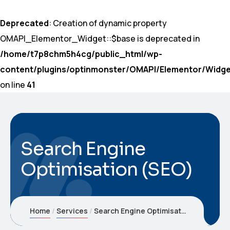
Deprecated
: Creation of dynamic property
OMAPI_Elementor_Widget::$base is deprecated in
/home/t7p8chm5h4cg/public_html/wp-
content/plugins/optinmonster/OMAPI/Elementor/Widge
on line
41
Search Engine
Optimisation (SEO)
Home
Services
Search Engine Optimisation (SEO)