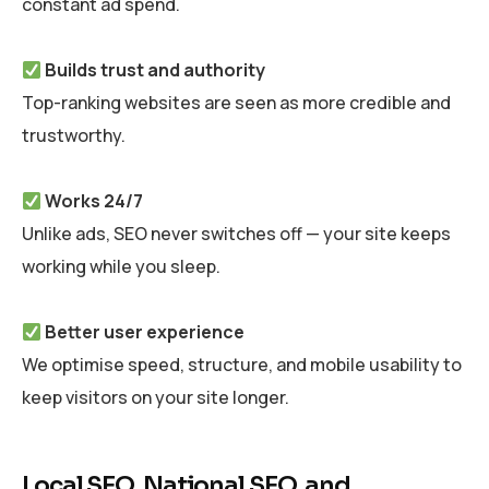
constant ad spend.
Builds trust and authority
Top-ranking websites are seen as more credible and
trustworthy.
Works 24/7
Unlike ads, SEO never switches off — your site keeps
working while you sleep.
Better user experience
We optimise speed, structure, and mobile usability to
keep visitors on your site longer.
Local SEO, National SEO, and