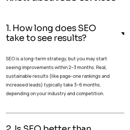
1. How long does SEO
take to see results?
SEO is a long-term strategy, but you may start
seeing improvements within 2–3 months. Real,
sustainable results (like page-one rankings and
increased leads) typically take 3–6 months,
depending on your industry and competition.
2. Is SEO better than