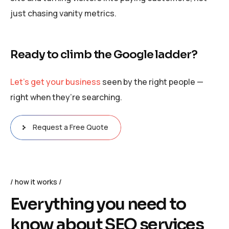
just chasing vanity metrics.
Ready to climb the Google ladder?
Let’s get your business
seen by the right people —
right when they’re searching.
Request a Free Quote
how it works
Everything you need to
know about SEO services