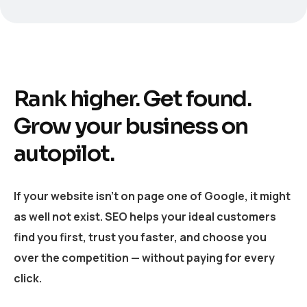
Rank higher. Get found.
Grow your business on
autopilot.
If your website isn’t on page one of Google, it might
as well not exist. SEO helps your ideal customers
find you first, trust you faster, and choose you
over the competition — without paying for every
click.