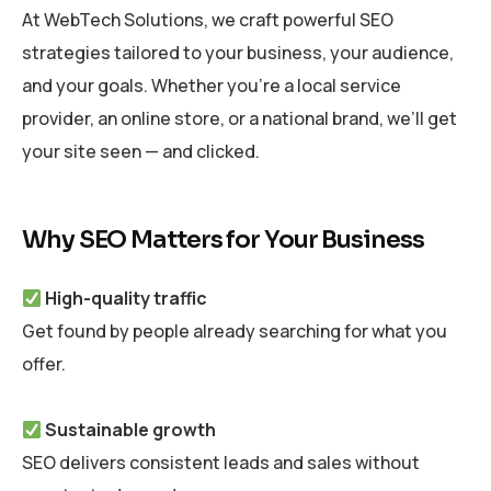
At WebTech Solutions, we craft powerful SEO
strategies tailored to your business, your audience,
and your goals. Whether you’re a local service
provider, an online store, or a national brand, we’ll get
your site seen — and clicked.
Why SEO Matters for Your Business
High-quality traffic
Get found by people already searching for what you
offer.
Sustainable growth
SEO delivers consistent leads and sales without