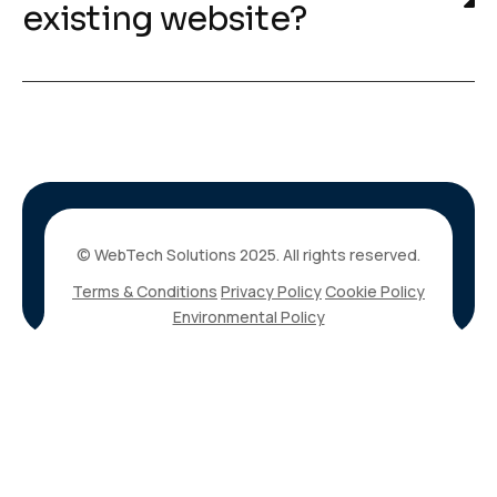
existing website?
© WebTech Solutions 2025. All rights reserved.
Terms & Conditions
Privacy Policy
Cookie Policy
Environmental Policy