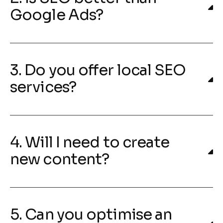
Google Ads?
3. Do you offer local SEO
services?
4. Will I need to create
new content?
5. Can you optimise an