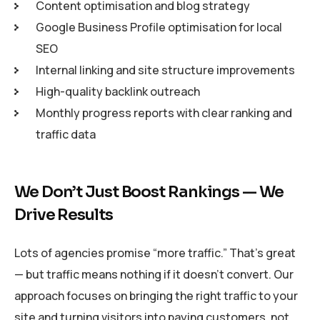
Content optimisation and blog strategy
Google Business Profile optimisation for local
SEO
Internal linking and site structure improvements
High-quality backlink outreach
Monthly progress reports with clear ranking and
traffic data
We Don’t Just Boost Rankings — We
Drive Results
Lots of agencies promise “more traffic.” That’s great
— but traffic means nothing if it doesn’t convert. Our
approach focuses on bringing the right traffic to your
site and turning visitors into paying customers, not