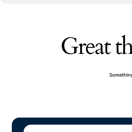
Great th
Something 