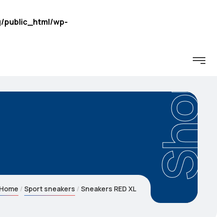
/public_html/wp-
Shop
Home
Sport sneakers
Sneakers RED XL