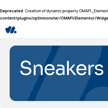
Deprecated
: Creation of dynamic property OMAPI_Elemen
content/plugins/optinmonster/OMAPI/Elementor/Widge
Sneakers