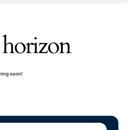
e horizon
ching soon!