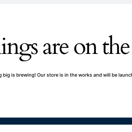
ings are on th
big is brewing! Our store is in the works and will be laun