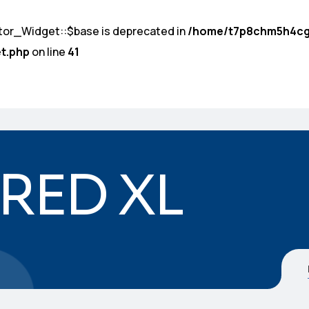
tor_Widget::$base is deprecated in
/home/t7p8chm5h4cg
t.php
on line
41
 RED XL