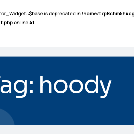
tor_Widget::$base is deprecated in
/home/t7p8chm5h4cg
t.php
on line
41
Tag: hoody