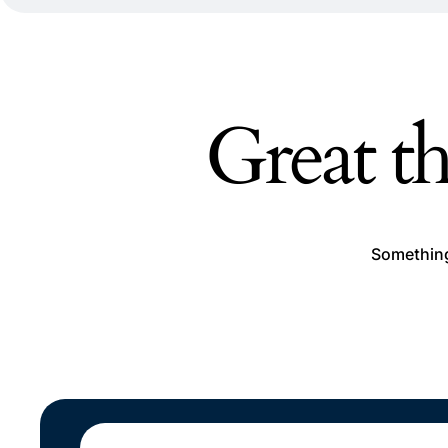
Great th
Something 