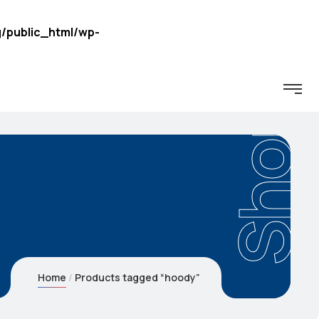
/public_html/wp-
Shop
Home
Products tagged “hoody”