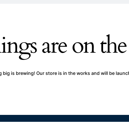
ings are on th
big is brewing! Our store is in the works and will be laun