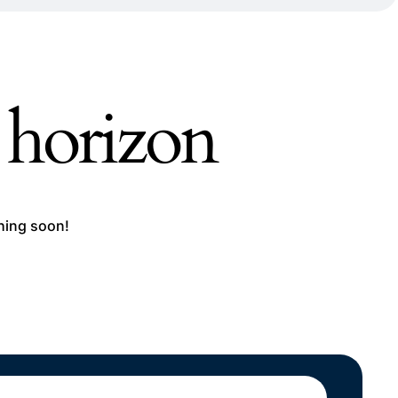
e horizon
ching soon!