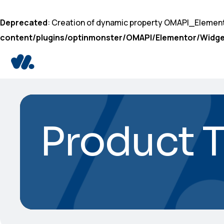
Deprecated
: Creation of dynamic property OMAPI_Elemen
content/plugins/optinmonster/OMAPI/Elementor/Widge
Product 